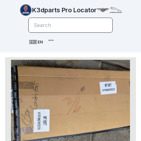
K3dparts Pro Locator
🇬🇧 EN