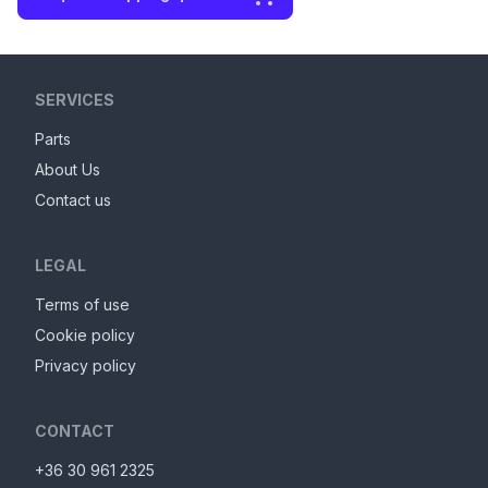
SERVICES
Parts
About Us
Contact us
LEGAL
Terms of use
Cookie policy
Privacy policy
CONTACT
+36 30 961 2325