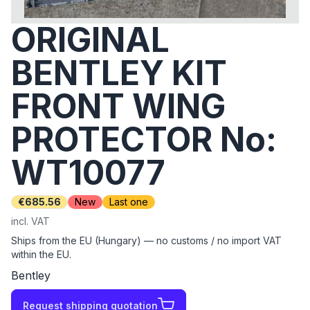
ORIGINAL
BENTLEY KIT
FRONT WING
PROTECTOR No:
WT10077
€685.56
New
Last one
incl. VAT
Ships from the EU (Hungary) — no customs / no import VAT
within the EU.
Bentley
Request shipping quotation