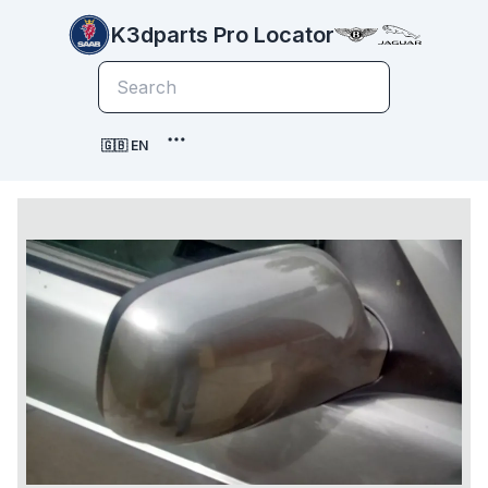
K3dparts Pro Locator
🇬🇧 EN