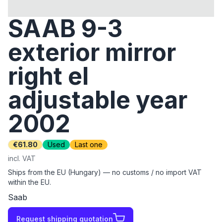
SAAB 9-3
exterior mirror
right el
adjustable year
2002
€61.80
Used
Last one
incl. VAT
Ships from the EU (Hungary) — no customs / no import VAT
within the EU.
Saab
Request shipping quotation