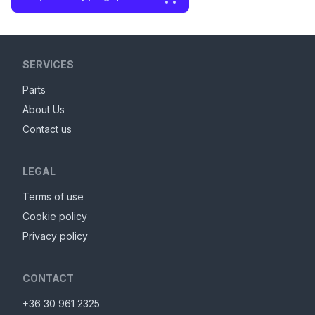
SERVICES
Parts
About Us
Contact us
LEGAL
Terms of use
Cookie policy
Privacy policy
CONTACT
+36 30 961 2325