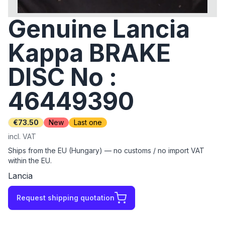
Genuine Lancia
Kappa BRAKE
DISC No :
46449390
€73.50
New
Last one
incl. VAT
Ships from the EU (Hungary) — no customs / no import VAT
within the EU.
Lancia
Request shipping quotation