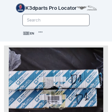
K3dparts Pro Locator
🇬🇧 EN