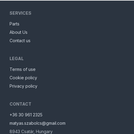
SERVICES
Parts
About Us
Contact us
LEGAL
Terms of use
Cookie policy
Privacy policy
CONTACT
+36 30 961 2325
matyas.szabolcs@gmail.com
8943
Csatár
,
Hungary