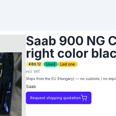
Saab 900 NG C
right color bla
€80.12
Used
Last one
incl. VAT
Ships from the EU (Hungary) — no customs / no impor
Saab
Request shipping quotation