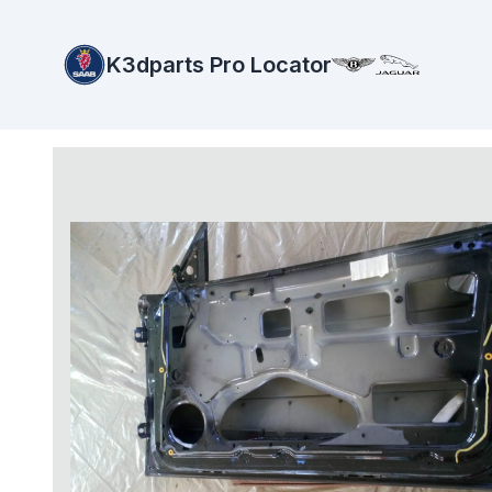
K3dparts Pro Locator