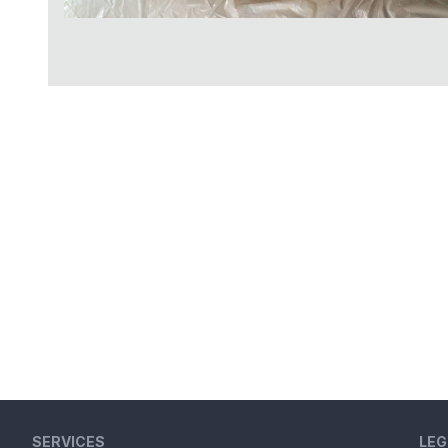
SERVICES
LEG