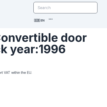
🇬🇧 EN
onvertible door
ck year:1996
t VAT within the EU.