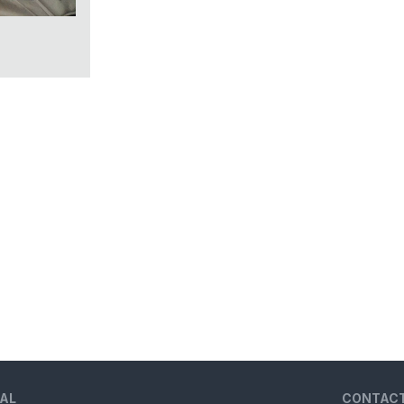
AL
CONTAC