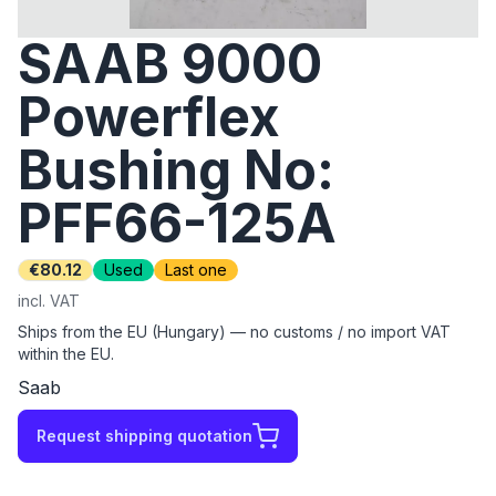
SAAB 9000
Powerflex
Bushing No:
PFF66-125A
€80.12
Used
Last one
incl. VAT
Ships from the EU (Hungary) — no customs / no import VAT
within the EU.
Saab
Request shipping quotation