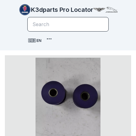
K3dparts Pro Locator
🇬🇧 EN