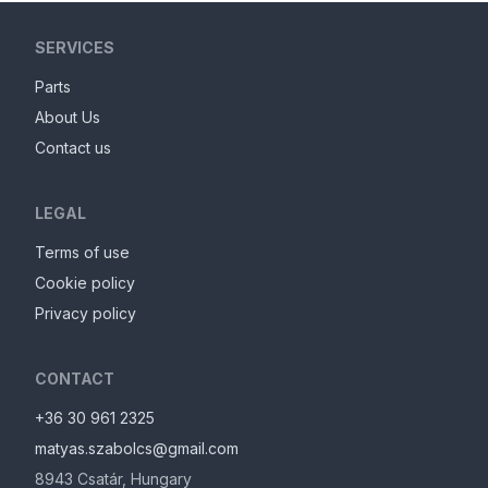
SERVICES
Parts
About Us
Contact us
LEGAL
Terms of use
Cookie policy
Privacy policy
CONTACT
+36 30 961 2325
matyas.szabolcs@gmail.com
8943
Csatár
,
Hungary