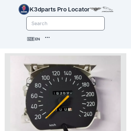
K3dparts Pro Locator
🇬🇧 EN