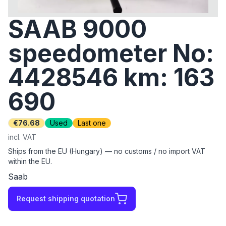
SAAB 9000
speedometer No:
4428546 km: 163
690
€76.68
Used
Last one
incl. VAT
Ships from the EU (Hungary) — no customs / no import VAT
within the EU.
Saab
Request shipping quotation