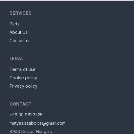
SERVICES
Parts
About Us
Contact us
LEGAL
Terms of use
Cookie policy
Privacy policy
CONTACT
+36 30 961 2325
matyas.szabolcs@gmail.com
8943
Csatár
,
Hungary