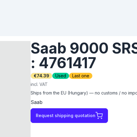
Saab 9000 SRS 
: 4761417
€74.39
Used
Last one
incl. VAT
Ships from the EU (Hungary) — no customs / no impor
Saab
Request shipping quotation