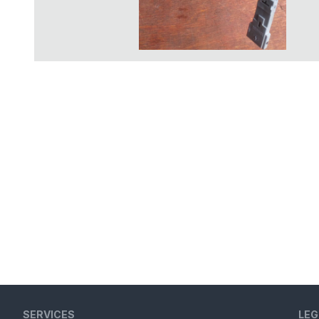
SERVICES
LEG