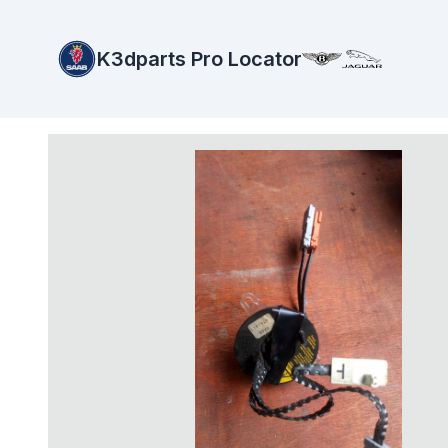
K3dparts Pro Locator