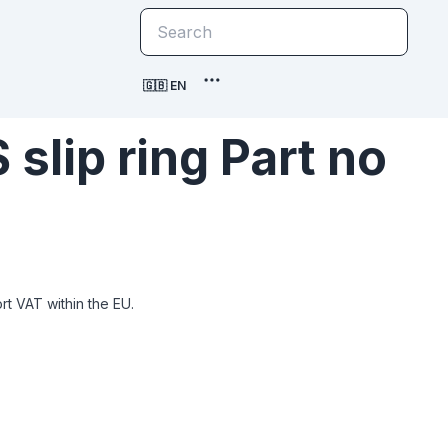
🇬🇧 EN
slip ring Part no
t VAT within the EU.