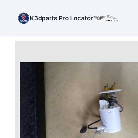
K3dparts Pro Locator