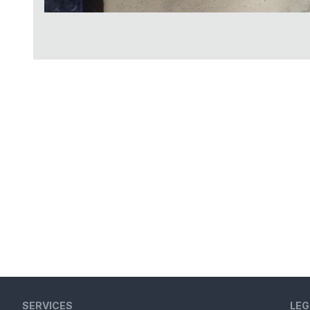
SERVICES
LEG