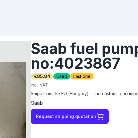
Saab fuel pump
no:4023867
€85.84
Used
Last one
incl. VAT
Ships from the EU (Hungary) — no customs / no impor
Saab
Request shipping quotation