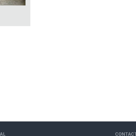
AL
CONTAC