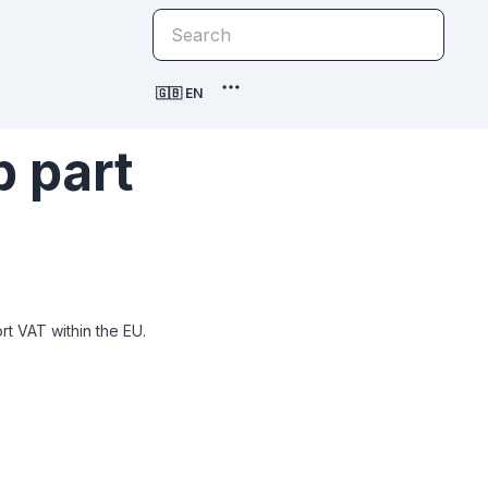
🇬🇧 EN
 part
t VAT within the EU.