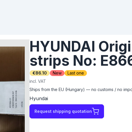
HYUNDAI Origi
strips No: E8
€86.10
New
Last one
incl. VAT
Ships from the EU (Hungary) — no customs / no impor
Hyundai
Request shipping quotation