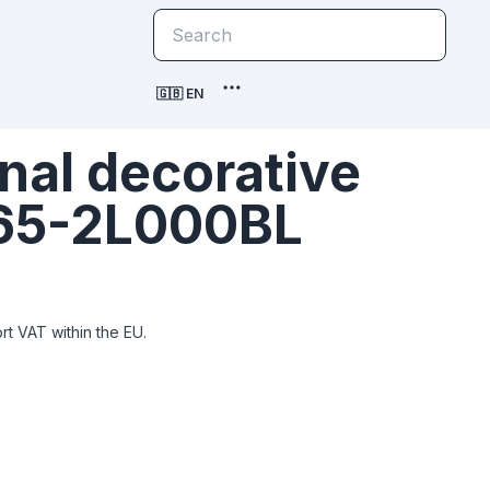
🇬🇧 EN
nal decorative
665-2L000BL
t VAT within the EU.