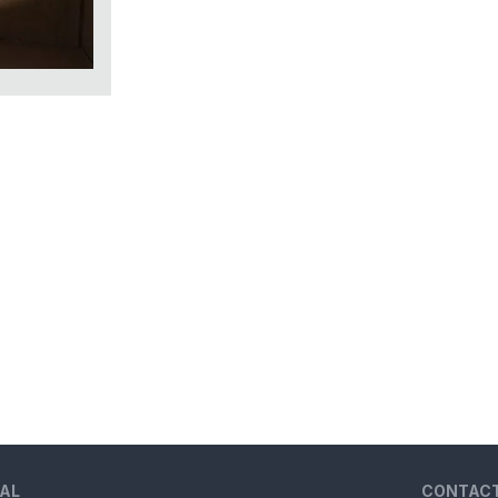
AL
CONTAC