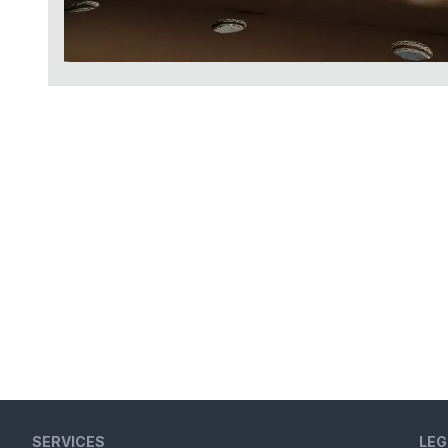
SERVICES
LEG