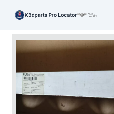
K3dparts Pro Locator