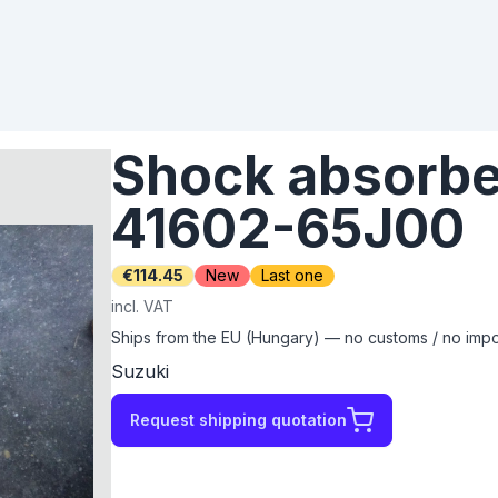
Shock absorber
41602-65J00
€114.45
New
Last one
incl. VAT
Ships from the EU (Hungary) — no customs / no impor
Suzuki
Request shipping quotation