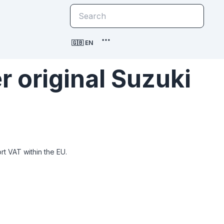
🇬🇧 EN
 original Suzuki
t VAT within the EU.