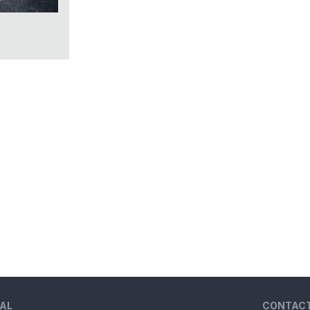
AL
CONTAC