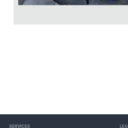
SERVICES
LEG