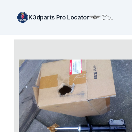
K3dparts Pro Locator