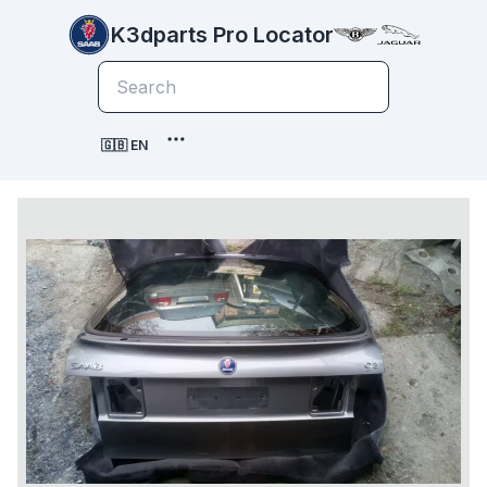
K3dparts Pro Locator
🇬🇧 EN