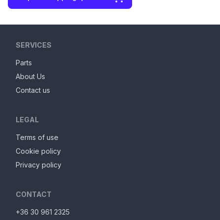
SERVICES
Parts
About Us
Contact us
LEGAL
Terms of use
Cookie policy
Privacy policy
CONTACT
+36 30 961 2325