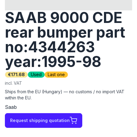
SAAB 9000 CDE
rear bumper part
no:4344263
year:1995-98
€171.68
Used
Last one
incl. VAT
Ships from the EU (Hungary) — no customs / no import VAT
within the EU.
Saab
Request shipping quotation