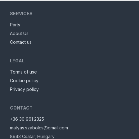
SERVICES
Parts
About Us
Contact us
LEGAL
Terms of use
Cookie policy
Privacy policy
CONTACT
+36 30 961 2325
matyas.szabolcs@gmail.com
8943
Csatár
,
Hungary