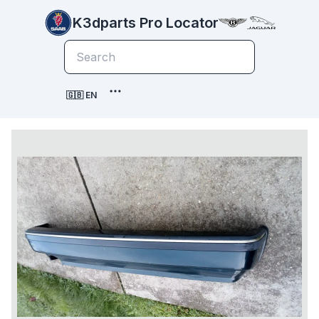
K3dparts Pro Locator
🇬🇧 EN