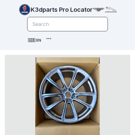
K3dparts Pro Locator
🇬🇧 EN