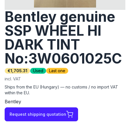
Bentley genuine
SSP WHEEL HI
DARK TINT
No:3W0601025C
€1,705.31
Used
Last one
incl. VAT
Ships from the EU (Hungary) — no customs / no import VAT
within the EU.
Bentley
Request shipping quotation