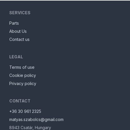
SERVICES
Parts
About Us
Contact us
LEGAL
Terms of use
Cookie policy
Privacy policy
CONTACT
+36 30 961 2325
matyas.szabolcs@gmail.com
8943
Csatár
,
Hungary