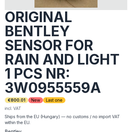
ORIGINAL
BENTLEY
SENSOR FOR
RAIN AND LIGHT
1 PCS NR:
3W0955559A
€800.01
New
Last one
incl. VAT
Ships from the EU (Hungary) — no customs / no import VAT
within the EU.
Bentley