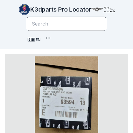
K3dparts Pro Locator
🇬🇧 EN