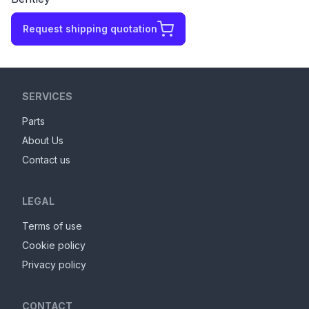
Request shipping quotation
SERVICES
Parts
About Us
Contact us
LEGAL
Terms of use
Cookie policy
Privacy policy
CONTACT