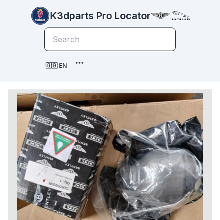
K3dparts Pro Locator
🇬🇧 EN