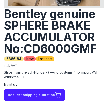
Bentley genuine
SPHERE BRAKE
ACCUMULATOR
No:CD6000GMF
€386.84
New
Last one
incl. VAT
Ships from the EU (Hungary) — no customs / no import VAT
within the EU.
Bentley
Request shipping quotation