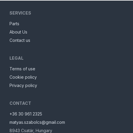
SERVICES
Parts
About Us
Contact us
LEGAL
Terms of use
Cookie policy
Privacy policy
CONTACT
+36 30 961 2325
matyas.szabolcs@gmail.com
8943
Csatár
,
Hungary