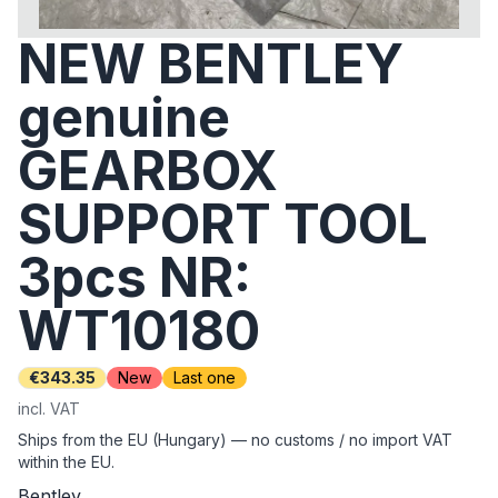
NEW BENTLEY
genuine
GEARBOX
SUPPORT TOOL
3pcs NR:
WT10180
€343.35
New
Last one
incl. VAT
Ships from the EU (Hungary) — no customs / no import VAT
within the EU.
Bentley