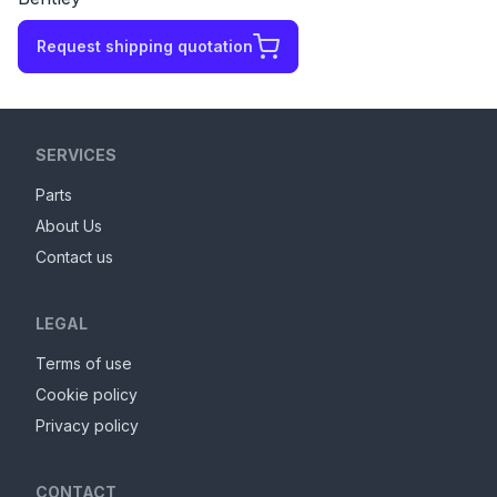
Request shipping quotation
SERVICES
Parts
About Us
Contact us
LEGAL
Terms of use
Cookie policy
Privacy policy
CONTACT