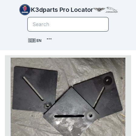
K3dparts Pro Locator
🇬🇧 EN