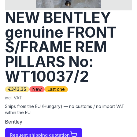
NEW BENTLEY
genuine FRONT
S/FRAME REM
PILLARS No:
WT10037/2
€343.35
New
Last one
incl. VAT
Ships from the EU (Hungary) — no customs / no import VAT
within the EU.
Bentley
Request shipping quotation