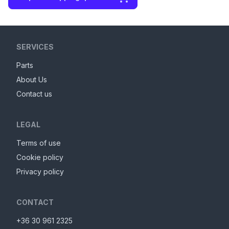
SERVICES
Parts
About Us
Contact us
LEGAL
Terms of use
Cookie policy
Privacy policy
CONTACT
+36 30 961 2325