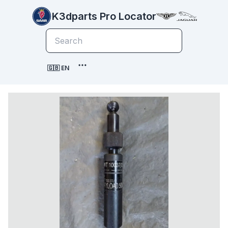
K3dparts Pro Locator
🇬🇧 EN