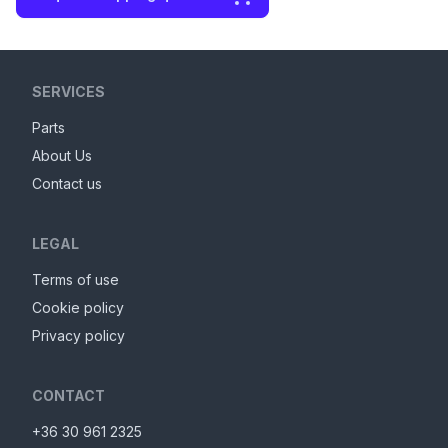
SERVICES
Parts
About Us
Contact us
LEGAL
Terms of use
Cookie policy
Privacy policy
CONTACT
+36 30 961 2325