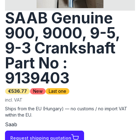
SAAB Genuine
900, 9000, 9-5,
9-3 Crankshaft
Part No :
9139403
€536.77
New
Last one
incl. VAT
Ships from the EU (Hungary) — no customs / no import VAT
within the EU.
Saab
Request shipping quotation