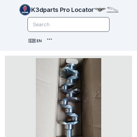
K3dparts Pro Locator
🇬🇧 EN