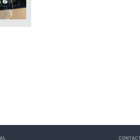
AL
CONTAC