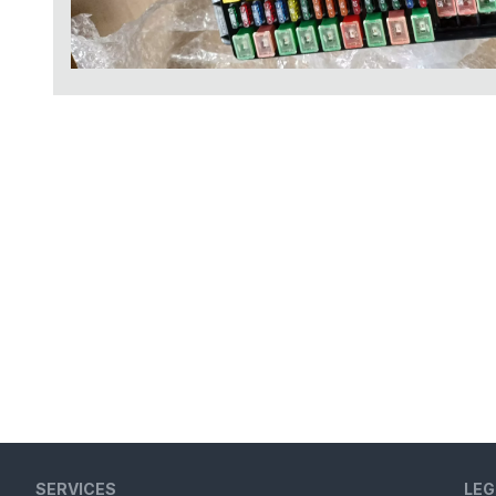
SERVICES
LEG