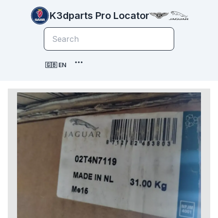
K3dparts Pro Locator
🇬🇧 EN