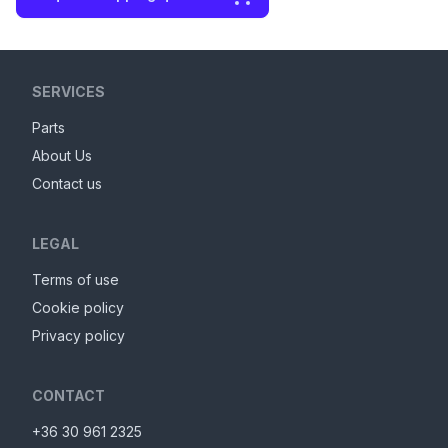
SERVICES
Parts
About Us
Contact us
LEGAL
Terms of use
Cookie policy
Privacy policy
CONTACT
+36 30 961 2325