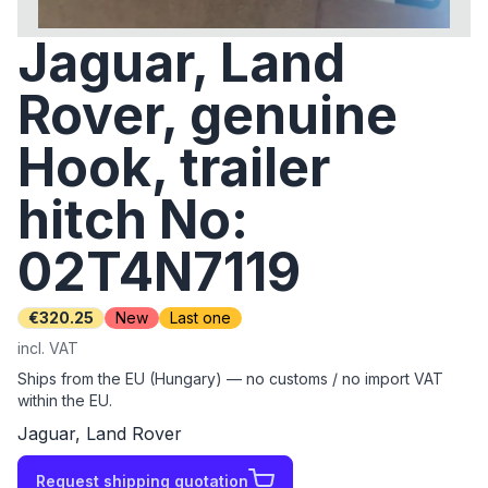
Jaguar, Land
Rover, genuine
Hook, trailer
hitch No:
02T4N7119
€320.25
New
Last one
incl. VAT
Ships from the EU (Hungary) — no customs / no import VAT
within the EU.
Jaguar, Land Rover
Request shipping quotation